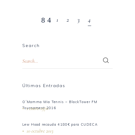
1
2
3
4
Search
Últimas Entradas
O´Mamma Mia Tennis – BlackTower FM
1 enero 1970
Tournament 2016
Lew Hoad recauda 4180€ para CUDECA
10 octubre 2013