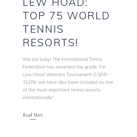
LEW HOAD:
TOP 75 WORLD
TENNIS
RESORTS!
We are lucky! The International Tennis
Federation has awarded the grade 3 in
Lew Hoad Veterans Tournament (15/09-
21/09), we have also been included as one
of the most important tennis resorts
internationally!
Read More