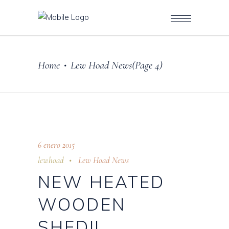
Home
Lew Hoad News
(Page 4)
•
6 enero 2015
lewhoad
Lew Hoad News
NEW HEATED
WOODEN
SHED!!