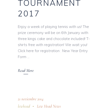
TOURNAMENT
2017
Enjoy a week of playing tennis with us! The
prize ceremony will be on 6th January with
three kings cake and chocolate included! T-
shirts free with registration! We wait you!
Click here for registration : New Year Entry
Form
Read More
21 noviembre 2014
lewhoad
Lew Hoad News