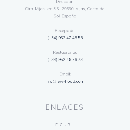
Dirección:
Ctra. Mijas, km.3.5., 29650, Mijas, Costa del
Sol, España
Recepción:
(+34) 952 47 48 58
Restaurante:
(+34) 952 46 76 73
Email:
info@lew-hoad.com
ENLACES
El CLUB