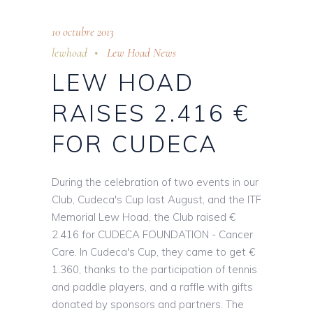
10 octubre 2013
lewhoad
Lew Hoad News
LEW HOAD
RAISES 2.416 €
FOR CUDECA
During the celebration of two events in our
Club, Cudeca's Cup last August, and the ITF
Memorial Lew Hoad, the Club raised €
2.416 for CUDECA FOUNDATION - Cancer
Care. In Cudeca's Cup, they came to get €
1.360, thanks to the participation of tennis
and paddle players, and a raffle with gifts
donated by sponsors and partners. The