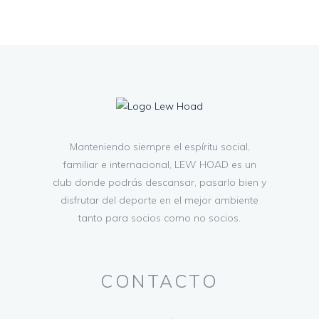
Manteniendo siempre el espíritu social,
familiar e internacional, LEW HOAD es un
club donde podrás descansar, pasarlo bien y
disfrutar del deporte en el mejor ambiente
tanto para socios como no socios.
CONTACTO