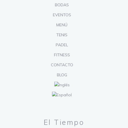
BODAS
EVENTOS
MENÚ
TENIS
PADEL
FITNESS
CONTACTO
BLOG
El Tiempo