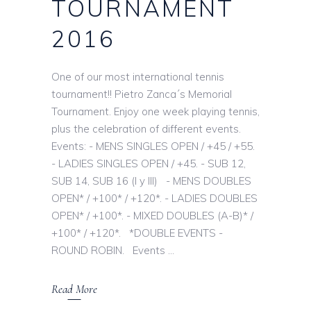
TOURNAMENT
2016
One of our most international tennis
tournament!! Pietro Zanca´s Memorial
Tournament. Enjoy one week playing tennis,
plus the celebration of different events.
Events: - MENS SINGLES OPEN / +45 / +55.
- LADIES SINGLES OPEN / +45. - SUB 12,
SUB 14, SUB 16 (I y III) - MENS DOUBLES
OPEN* / +100* / +120*. - LADIES DOUBLES
OPEN* / +100*. - MIXED DOUBLES (A-B)* /
+100* / +120*. *DOUBLE EVENTS -
ROUND ROBIN. Events
Read More