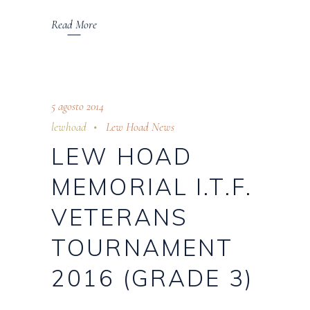
Read More
5 agosto 2014
lewhoad
Lew Hoad News
LEW HOAD
MEMORIAL I.T.F.
VETERANS
TOURNAMENT
2016 (GRADE 3)