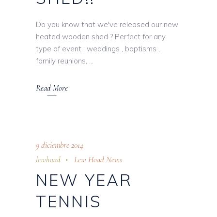
Do you know that we've released our new
heated wooden shed ? Perfect for any
type of event : weddings , baptisms ,
family reunions,
Read More
9 diciembre 2014
lewhoad
Lew Hoad News
NEW YEAR
TENNIS