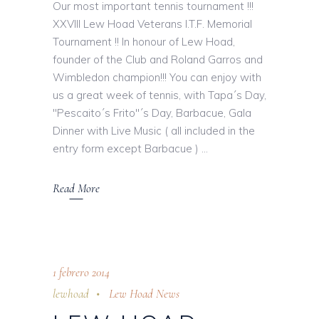
Our most important tennis tournament !!!
XXVIII Lew Hoad Veterans I.T.F. Memorial
Tournament !! In honour of Lew Hoad,
founder of the Club and Roland Garros and
Wimbledon champion!!! You can enjoy with
us a great week of tennis, with Tapa´s Day,
"Pescaito´s Frito"´s Day, Barbacue, Gala
Dinner with Live Music ( all included in the
entry form except Barbacue )
Read More
1 febrero 2014
lewhoad
Lew Hoad News