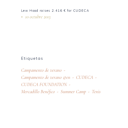
Lew Hoad raises 2.416 € for CUDECA
10 octubre 2013
Etiquetas
Campamento de verano
Campamento de verano @en
CUDECA
CUDECA FOUNDATION
Mercadillo Benéfico
Summer Camp
Tenis