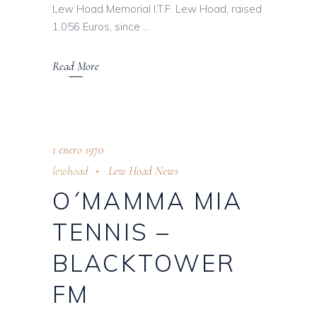
Lew Hoad Memorial I.T.F. Lew Hoad, raised
1.056 Euros, since
Read More
1 enero 1970
lewhoad
Lew Hoad News
O´MAMMA MIA
TENNIS –
BLACKTOWER
FM