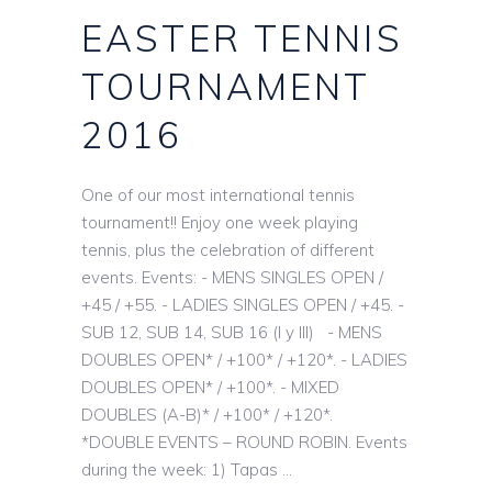
EASTER TENNIS
TOURNAMENT
2016
One of our most international tennis
tournament!! Enjoy one week playing
tennis, plus the celebration of different
events. Events: - MENS SINGLES OPEN /
+45 / +55. - LADIES SINGLES OPEN / +45. -
SUB 12, SUB 14, SUB 16 (I y III) - MENS
DOUBLES OPEN* / +100* / +120*. - LADIES
DOUBLES OPEN* / +100*. - MIXED
DOUBLES (A-B)* / +100* / +120*.
*DOUBLE EVENTS – ROUND ROBIN. Events
during the week: 1) Tapas