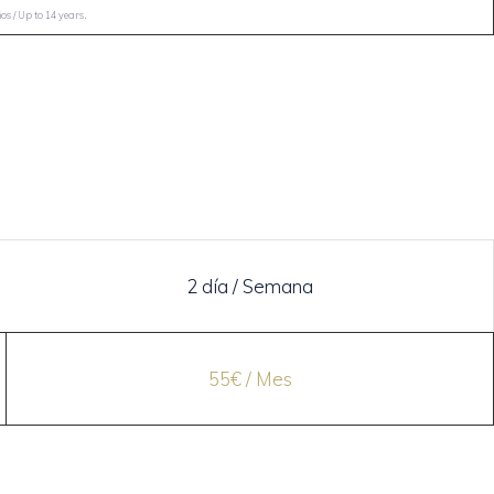
.
s / Up to 14 years
2 día / Semana
55€ / Mes