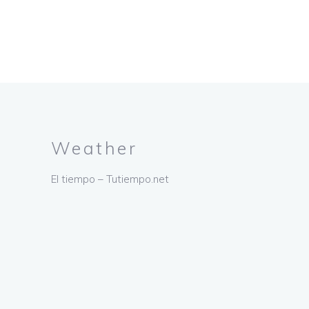
Weather
El tiempo – Tutiempo.net