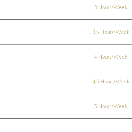
3 Hours/Week
3,5 Hours/Week
4 Hours/Week
4,5 Hours/Week
5 Hours/Week