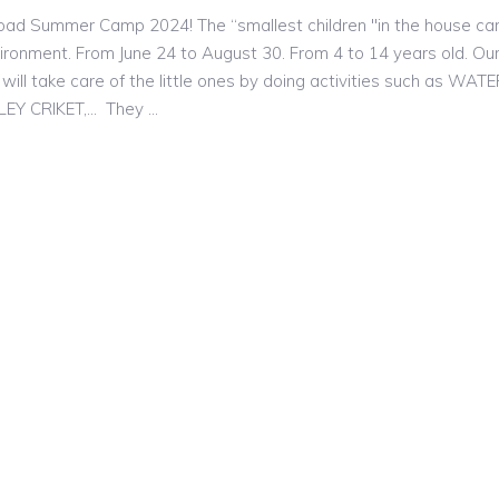
Hoad Summer Camp 2024! The “smallest children "in the house c
vironment. From June 24 to August 30. From 4 to 14 years old. Ou
will take care of the little ones by doing activities such as WAT
LLEY CRIKET,… They