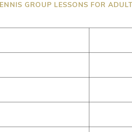
ENNIS GROUP LESSONS FOR ADUL