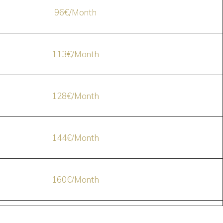
96€/Month
113€/Month
128€/Month
144€/Month
160€/Month