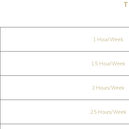
T
1 Hour/Week
1,5 Hour/Week
2 Hours/Week
2,5 Hours/Week