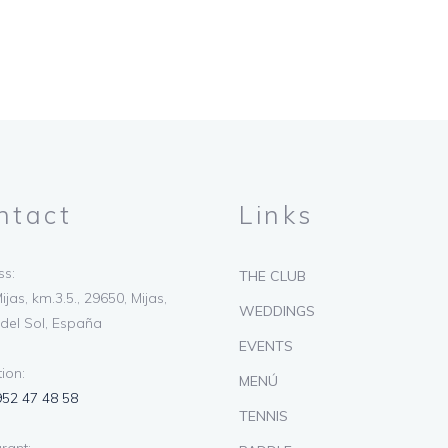
ntact
Links
s:
THE CLUB
ijas, km.3.5., 29650, Mijas,
WEDDINGS
del Sol, España
EVENTS
ion:
MENÚ
952 47 48 58
TENNIS