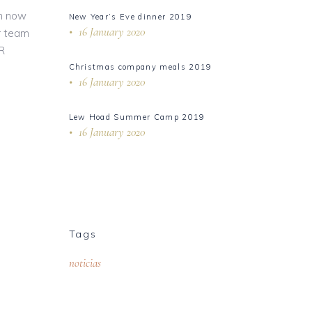
an now
New Year’s Eve dinner 2019
16 January 2020
r team
ER
Christmas company meals 2019
16 January 2020
Lew Hoad Summer Camp 2019
16 January 2020
Tags
noticias