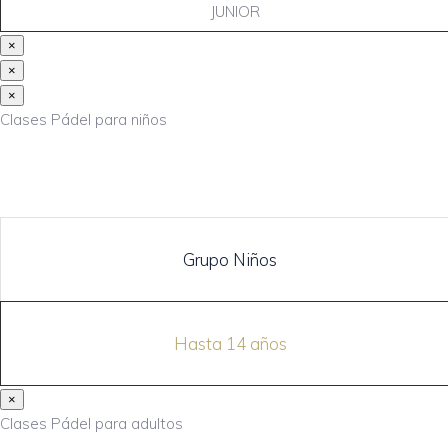
JUNIOR
×
×
×
Clases Pádel para niños
Grupo Niños
Hasta 14 años
×
Clases Pádel para adultos