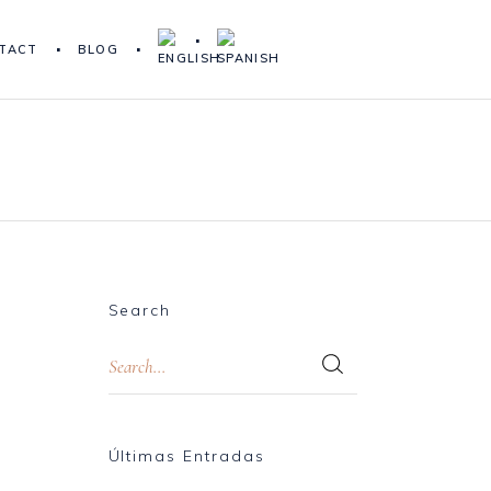
TACT
BLOG
Search
Últimas Entradas