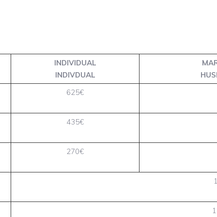
INDIVIDUAL
MAR
INDIVDUAL
HUS
625€
435€
270€
1