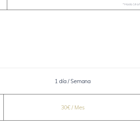
*Hasta 14 año
1 día / Semana
30€ / Mes