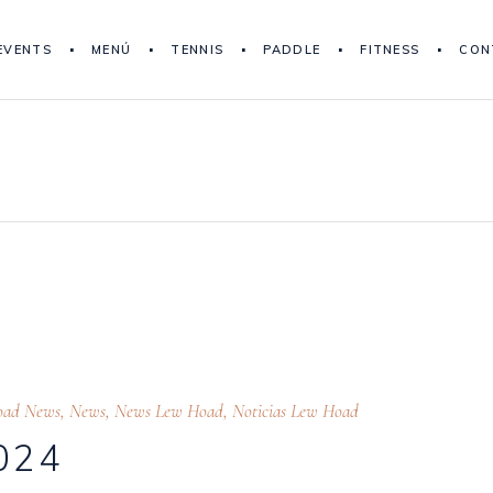
EVENTS
MENÚ
TENNIS
PADDLE
FITNESS
CON
oad News
,
News
,
News Lew Hoad
,
Noticias Lew Hoad
024