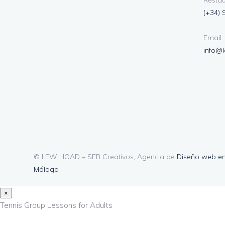
Restau
(+34) 
Email:
info@
© LEW HOAD – SEB Creativos, Agencia de
Diseño web e
Málaga
×
Tennis Group Lessons for Adults