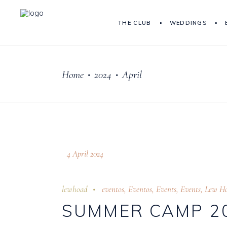
THE CLUB
WEDDINGS
Home
2024
April
•
•
4 April 2024
lewhoad
eventos
,
Eventos
,
Events
,
Events
,
Lew H
SUMMER CAMP 2