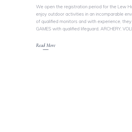
We open the registration period for the Lew 
enjoy outdoor activities in an incomparable en
of qualified monitors and with experience, they 
GAMES with qualified lifeguard, ARCHERY, VO
Read More