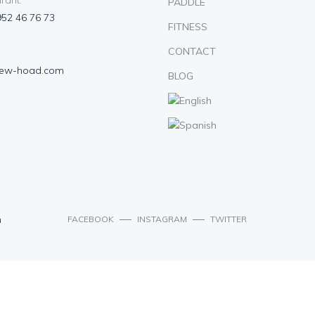
rant:
PADDLE
952 46 76 73
FITNESS
CONTACT
lew-hoad.com
BLOG
n
FACEBOOK
INSTAGRAM
TWITTER