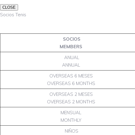
CLOSE
Socios Tenis
SOCIOS
MEMBERS
ANUAL
ANNUAL
OVERSEAS 6 MESES
OVERSEAS 6 MONTHS
OVERSEAS 2 MESES
OVERSEAS 2 MONTHS
MENSUAL
MONTHLY
NIÑOS