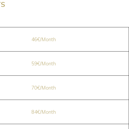
TS
46€/Month
59€/Month
70€/Month
84€/Month