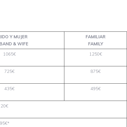
IDO Y MUJER
FAMILIAR
BAND & WIFE
FAMILY
1065€
1250€
725€
875€
435€
495€
120€
95€*