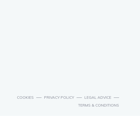
COOKIES
PRIVACY POLICY
LEGAL ADVICE
TERMS & CONDITIONS