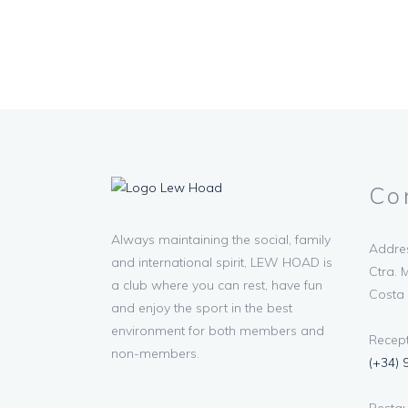
Co
Always maintaining the social, family
Addres
and international spirit, LEW HOAD is
Ctra. M
a club where you can rest, have fun
Costa 
and enjoy the sport in the best
environment for both members and
Recept
non-members.
(+34) 