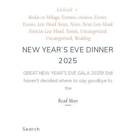
24 October 2025
lewhoad
Bodas en Malaga
,
Eventos
,
eventos
,
Events
,
Events
,
Lew Hoad News
,
News
,
News Lew Hoad
,
Noticias Lew Hoad
,
Tennis
,
Uncategorized
,
Uncategorized
,
Wedding
NEW YEAR’S EVE DINNER
2025
GREAT NEW YEAR´S EVE GALA 2025!! Still
haven't decided where to say goodbye to
the
Read More
Search