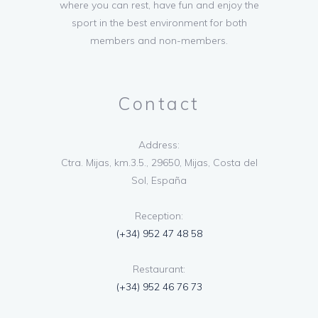
where you can rest, have fun and enjoy the
sport in the best environment for both
members and non-members.
Contact
Address:
Ctra. Mijas, km.3.5., 29650, Mijas, Costa del
Sol, España
Reception:
(+34) 952 47 48 58
Restaurant:
(+34) 952 46 76 73