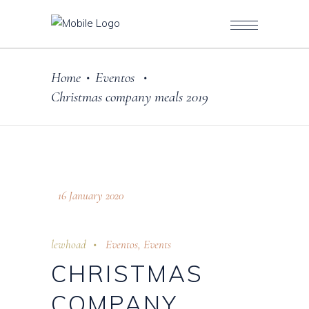
Home
Eventos
•
•
Christmas company meals 2019
16 January 2020
lewhoad
Eventos
,
Events
CHRISTMAS
COMPANY