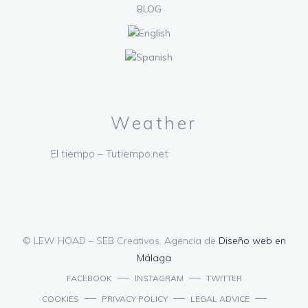
BLOG
Weather
El tiempo – Tutiempo.net
© LEW HOAD – SEB Creativos, Agencia de
Diseño web en
Málaga
FACEBOOK
INSTAGRAM
TWITTER
COOKIES
PRIVACY POLICY
LEGAL ADVICE