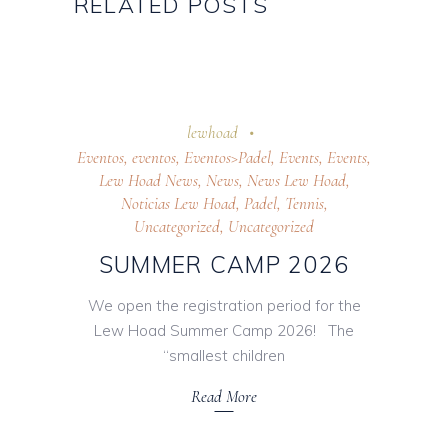
RELATED POSTS
7 April 2026
lewhoad
Eventos
,
eventos
,
Eventos>Padel
,
Events
,
Events
,
Lew Hoad News
,
News
,
News Lew Hoad
,
Noticias Lew Hoad
,
Padel
,
Tennis
,
Uncategorized
,
Uncategorized
SUMMER CAMP 2026
We open the registration period for the
Lew Hoad Summer Camp 2026! The
“smallest children
Read More