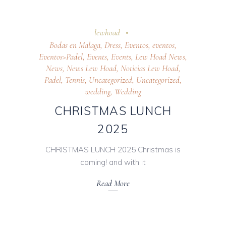
28 October 2025
lewhoad
Bodas en Malaga
,
Dress
,
Eventos
,
eventos
,
Eventos>Padel
,
Events
,
Events
,
Lew Hoad News
,
News
,
News Lew Hoad
,
Noticias Lew Hoad
,
Padel
,
Tennis
,
Uncategorized
,
Uncategorized
,
wedding
,
Wedding
CHRISTMAS LUNCH
2025
CHRISTMAS LUNCH 2025 Christmas is
coming! and with it
Read More