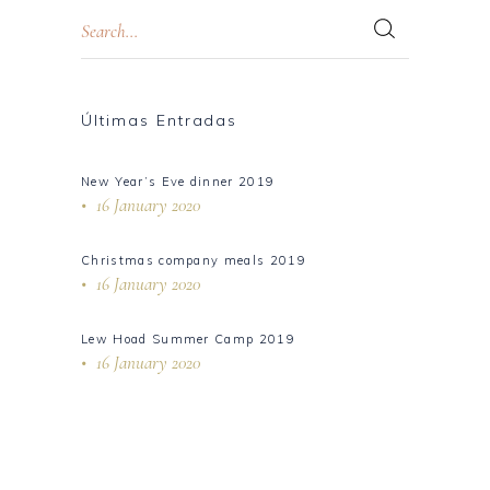
Últimas Entradas
New Year’s Eve dinner 2019
16 January 2020
Christmas company meals 2019
16 January 2020
Lew Hoad Summer Camp 2019
16 January 2020