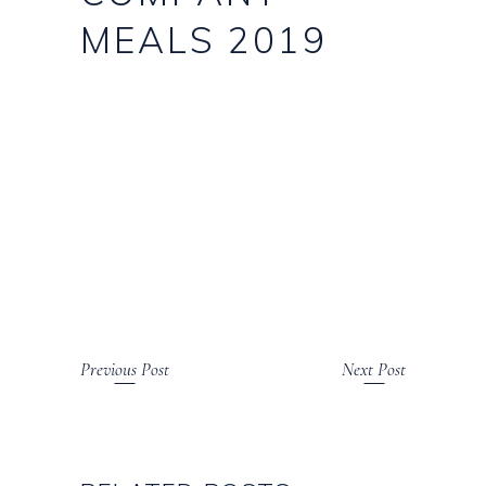
MEALS 2019
Previous Post
Next Post