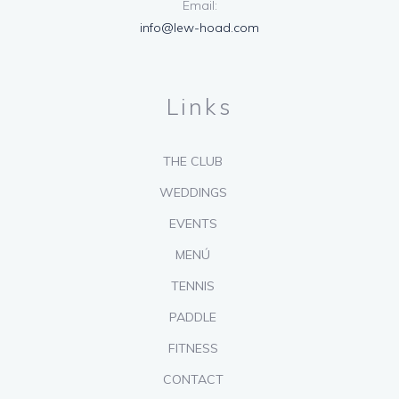
Email:
info@lew-hoad.com
Links
THE CLUB
WEDDINGS
EVENTS
MENÚ
TENNIS
PADDLE
FITNESS
CONTACT