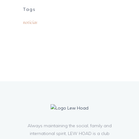
Tags
noticias
Always maintaining the social, family and
international spirit, LEW HOAD is a club