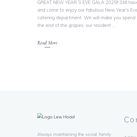
GREAT NEW YEAR´S EVE GALA 2025!! Still have
and come to enjoy our fabulous New Year's Eve
catering department. We will make you spend a
the end of the grapes, our resident
Read More
Co
Always maintaining the social, family