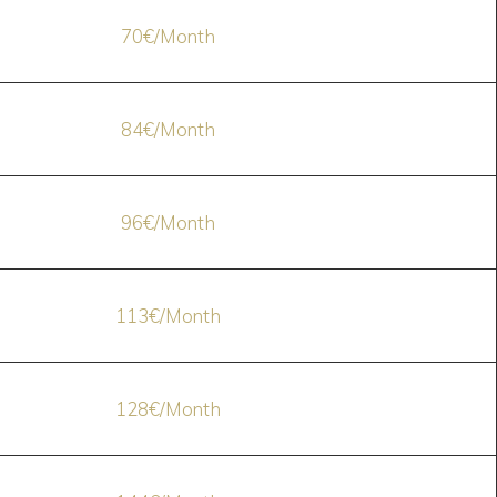
70€/Month
84€/Month
96€/Month
113€/Month
128€/Month