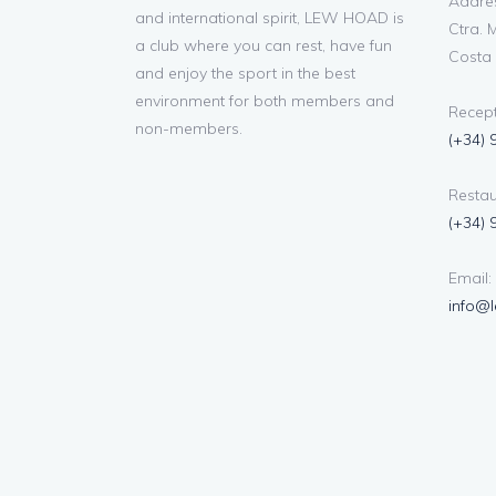
Addres
and international spirit, LEW HOAD is
Ctra. M
a club where you can rest, have fun
Costa 
and enjoy the sport in the best
environment for both members and
Recept
non-members.
(+34) 
Restau
(+34) 
Email:
info@