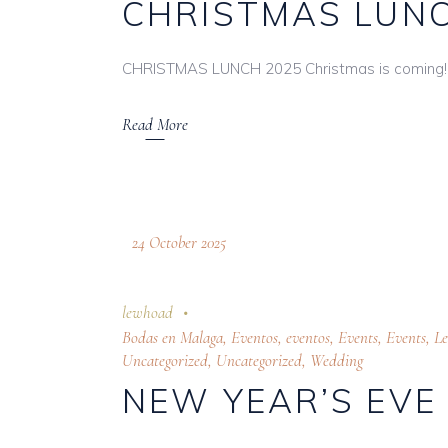
CHRISTMAS LUNC
CHRISTMAS LUNCH 2025 Christmas is coming! 
Read More
24 October 2025
lewhoad
Bodas en Malaga
,
Eventos
,
eventos
,
Events
,
Events
,
L
Uncategorized
,
Uncategorized
,
Wedding
NEW YEAR’S EVE