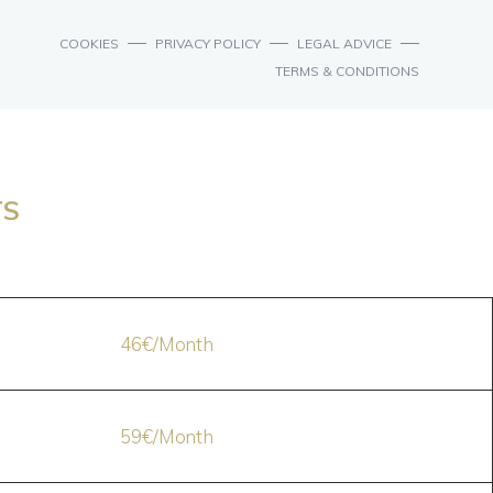
COOKIES
PRIVACY POLICY
LEGAL ADVICE
TERMS & CONDITIONS
TS
46€/Month
59€/Month