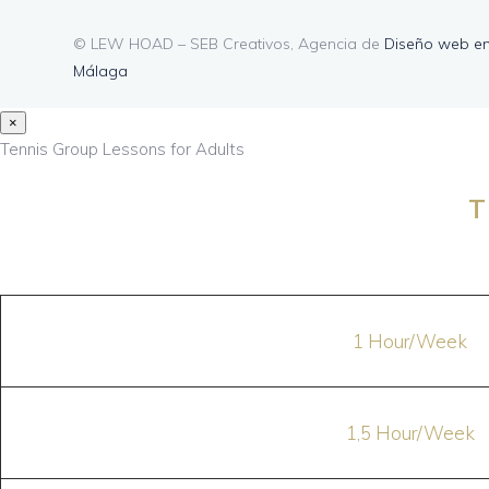
© LEW HOAD – SEB Creativos, Agencia de
Diseño web e
Málaga
×
Tennis Group Lessons for Adults
T
1 Hour/Week
1,5 Hour/Week