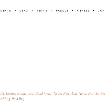
EVENTS
MENÚ
TENNIS
PADDLE
FITNESS
CON
del
,
Events
,
Events
,
Lew Hoad News
,
News
,
News Lew Hoad
,
Noticias Le
edding
,
Wedding