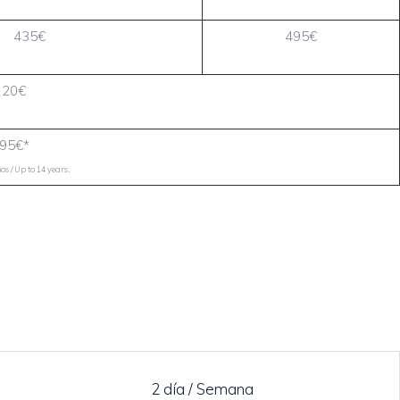
435€
495€
120€
95€*
.
s / Up to 14 years
2 día / Semana