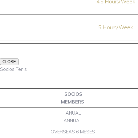
4,5 Hours/Week
5 Hours/Week
CLOSE
Socios Tenis
SOCIOS
MEMBERS
ANUAL
ANNUAL
OVERSEAS 6 MESES