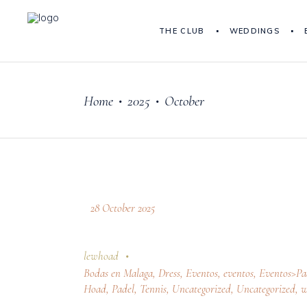
THE CLUB
WEDDINGS
Home
2025
October
•
•
28 October 2025
lewhoad
Bodas en Malaga
,
Dress
,
Eventos
,
eventos
,
Eventos>Pa
Hoad
,
Padel
,
Tennis
,
Uncategorized
,
Uncategorized
,
w