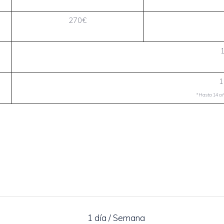
270€
1
*Hasta 14 año
1 día / Semana