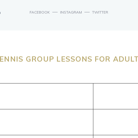
n
FACEBOOK
INSTAGRAM
TWITTER
ENNIS GROUP LESSONS FOR ADUL