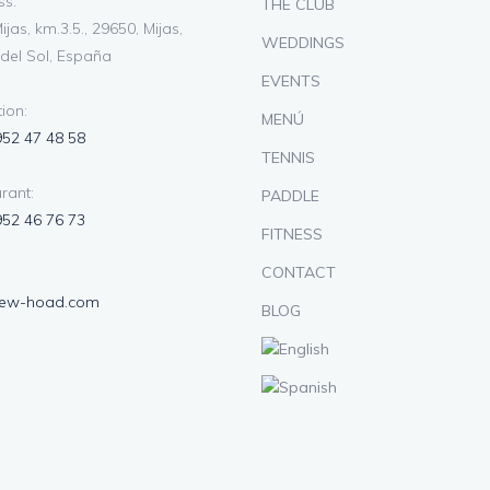
s:
THE CLUB
ijas, km.3.5., 29650, Mijas,
WEDDINGS
del Sol, España
EVENTS
ion:
MENÚ
952 47 48 58
TENNIS
rant:
PADDLE
952 46 76 73
FITNESS
CONTACT
lew-hoad.com
BLOG