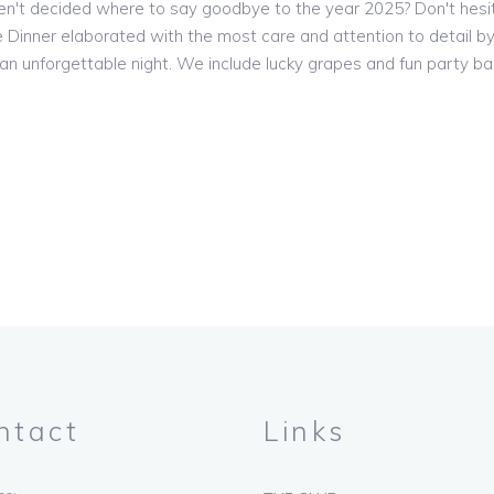
n't decided where to say goodbye to the year 2025? Don't hesi
 Dinner elaborated with the most care and attention to detail by
n unforgettable night. We include lucky grapes and fun party ba
ntact
Links