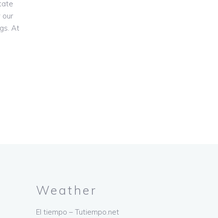
tate
 our
gs. At
Weather
El tiempo – Tutiempo.net