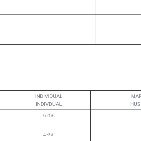
INDIVIDUAL
MAR
INDIVDUAL
HUS
625€
435€