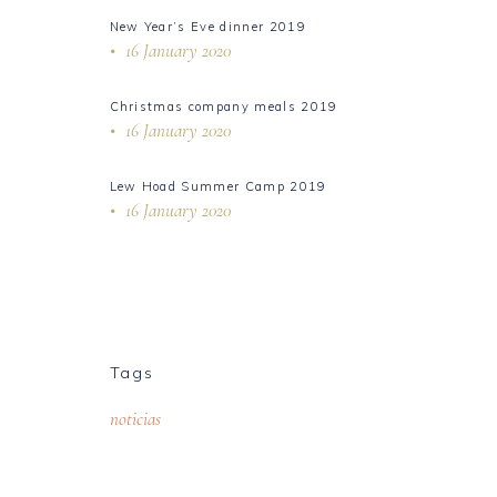
New Year’s Eve dinner 2019
16 January 2020
Christmas company meals 2019
16 January 2020
Lew Hoad Summer Camp 2019
16 January 2020
Tags
noticias