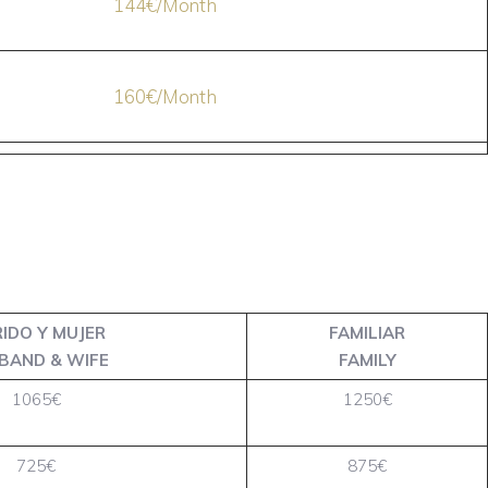
144€/Month
160€/Month
IDO Y MUJER
FAMILIAR
BAND & WIFE
FAMILY
1065€
1250€
725€
875€