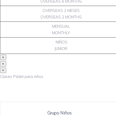
OVERSEAS 6 MONTHS
OVERSEAS 2 MESES
OVERSEAS 2 MONTHS
MENSUAL
MONTHLY
NIÑOS
JUNIOR
×
×
×
Clases Pádel para niños
Grupo Niños