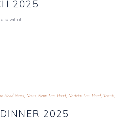
H 2025
and with it
ew Hoad News
,
News
,
News Lew Hoad
,
Noticias Lew Hoad
,
Tennis
,
 DINNER 2025