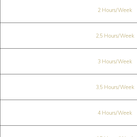
2 Hours/Week
2,5 Hours/Week
3 Hours/Week
3,5 Hours/Week
4 Hours/Week