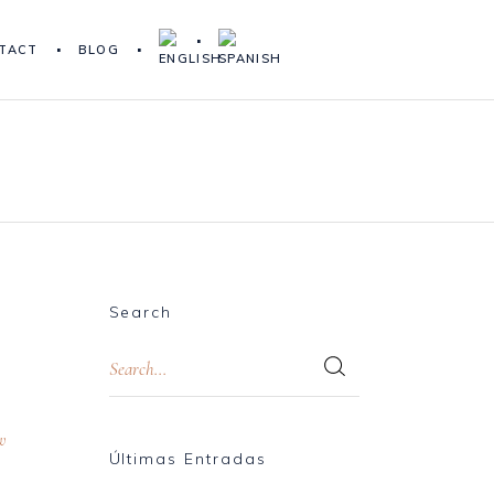
TACT
BLOG
Search
w
Últimas Entradas