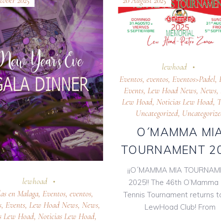
tober 2025
20 August 2025
lewhoad
Eventos
,
eventos
,
Eventos>Padel
,
Events
,
Lew Hoad News
,
News
,
Lew Hoad
,
Noticias Lew Hoad
,
T
Uncategorized
,
Uncategoriz
O´MAMMA MI
TOURNAMENT 2
¡¡O´MAMMA MIA TOURNAM
lewhoad
2025!! The 46th O’Mamma 
as en Malaga
,
Eventos
,
eventos
,
Tennis Tournament returns t
s
,
Events
,
Lew Hoad News
,
News
,
LewHoad Club! From
s Lew Hoad
,
Noticias Lew Hoad
,