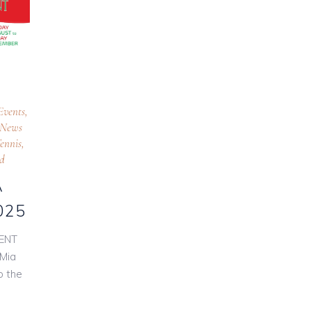
Events
,
News
ennis
,
ed
A
025
ENT
Mia
o the