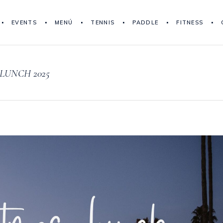
EVENTS
MENÚ
TENNIS
PADDLE
FITNESS
LUNCH 2025