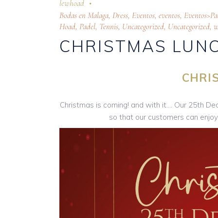
lewhoad
Bodas en Malaga
,
Dress
,
Eventos
,
eventos
,
Eventos>Pa
Hoad
,
Padel
,
Tennis
,
Uncategorized
,
Uncategorized
,
w
CHRISTMAS LUNC
CHRI
Christmas is coming! and with it…. Our 25th D
so that our customers can enjoy t