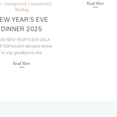
Read More
s
,
Uncategorized
,
Uncategorized
,
Wedding
EW YEAR’S EVE
DINNER 2025
AT NEW YEAR´S EVE GALA
!! Still haven't decided where
to say goodbye to the
Read More