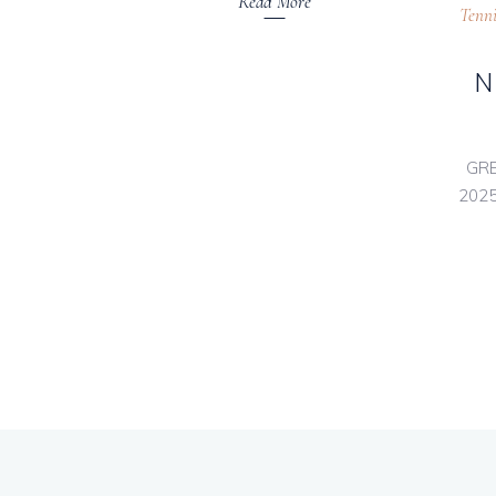
Read More
Tenni
N
GRE
2025