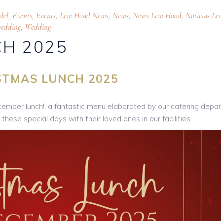
del
,
Events
,
Events
,
Lew Hoad News
,
News
,
News Lew Hoad
,
Noticias Le
edding
,
Wedding
H 2025
STMAS LUNCH 2025
ecember lunch!, a fantastic menu elaborated by our catering dep
hese special days with their loved ones in our facilities.