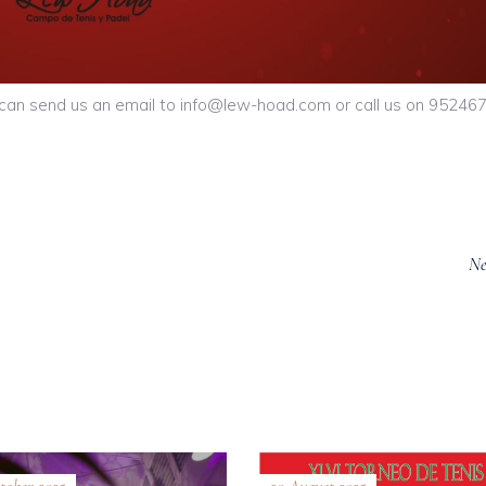
u can send us an email to info@lew-hoad.com or call us on 95246
Ne