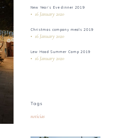
New Year’s Eve dinner 2019
16 January 2020
Christmas company meals 2019
16 January 2020
Lew Hoad Summer Camp 2019
16 January 2020
Tags
noticias