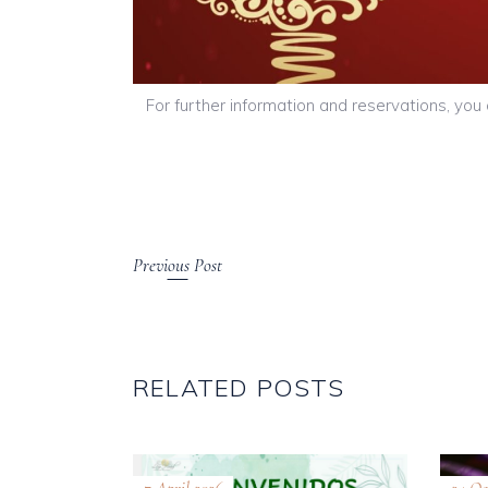
For further information and reservations, yo
Previous Post
RELATED POSTS