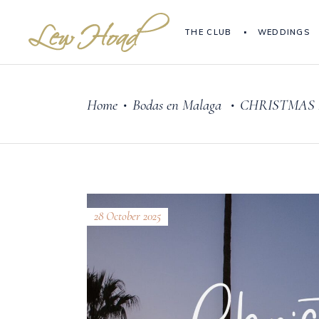
THE CLUB
WEDDINGS
Home
Bodas en Malaga
CHRISTMAS 
•
•
28 October 2025