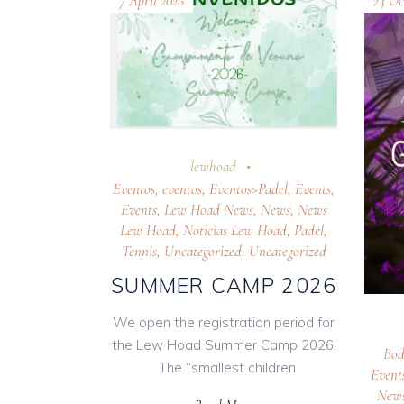
7 April 2026
24 Oc
lewhoad
Eventos
,
eventos
,
Eventos>Padel
,
Events
,
Events
,
Lew Hoad News
,
News
,
News
Lew Hoad
,
Noticias Lew Hoad
,
Padel
,
Tennis
,
Uncategorized
,
Uncategorized
SUMMER CAMP 2026
We open the registration period for
the Lew Hoad Summer Camp 2026!
Bod
The “smallest children
Event
New