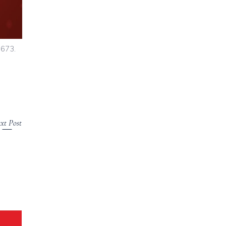
7673.
xt Post