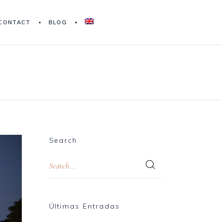
CONTACT
BLOG
Search
Últimas Entradas