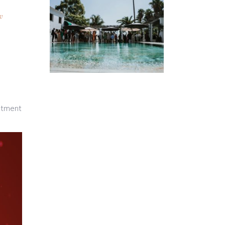
w
artment